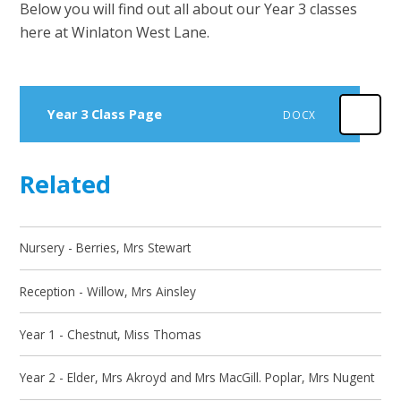
Below you will find out all about our Year 3 classes
here at Winlaton West Lane.
Year 3 Class Page
DOCX
Related
Nursery - Berries, Mrs Stewart
Reception - Willow, Mrs Ainsley
Year 1 - Chestnut, Miss Thomas
Year 2 - Elder, Mrs Akroyd and Mrs MacGill. Poplar, Mrs Nugent