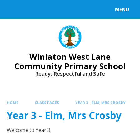
Skip to content ↓
MENU
Winlaton West Lane
Community Primary School
Ready, Respectful and Safe
HOME
CLASS PAGES
YEAR 3 - ELM, MRS CROSBY
Year 3 - Elm, Mrs Crosby
Welcome to Year 3.