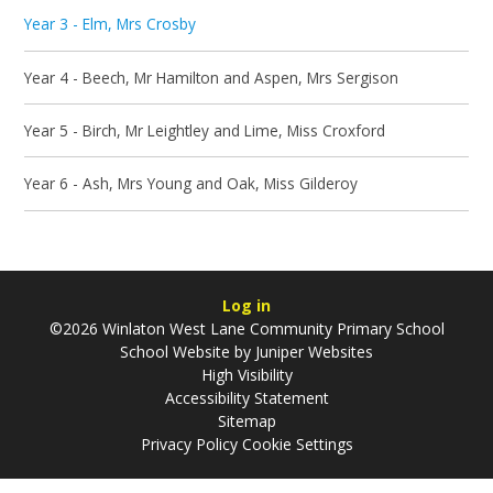
Year 3 - Elm, Mrs Crosby
Year 4 - Beech, Mr Hamilton and Aspen, Mrs Sergison
Year 5 - Birch, Mr Leightley and Lime, Miss Croxford
Year 6 - Ash, Mrs Young and Oak, Miss Gilderoy
Log in
©2026 Winlaton West Lane Community Primary School
School Website by
Juniper Websites
High Visibility
Accessibility Statement
Sitemap
Privacy Policy
Cookie Settings