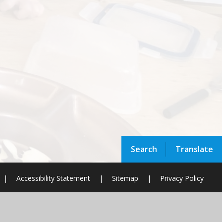
Search
Translate
|
Accessibility Statement
|
Sitemap
|
Privacy Policy