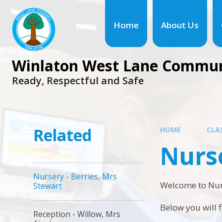
Skip to content ↓
Home
About Us
Winlaton West Lane Commun
Ready, Respectful and Safe
Related
HOME
CLA
Nurse
Nursery - Berries, Mrs
Welcome to Nur
Stewart
Below you will 
Reception - Willow, Mrs