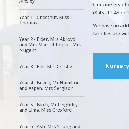
Ainsley
Our nursery off
(8:45–11:45 or 
Year 1 - Chestnut, Miss
Thomas
We have no addi
families are we
Year 2 - Elder, Mrs Akroyd
and Mrs MacGill. Poplar, Mrs
Nugent
Nursery
Year 3 - Elm, Mrs Crosby
Year 4 - Beech, Mr Hamilton
and Aspen, Mrs Sergison
Year 5 - Birch, Mr Leightley
and Lime, Miss Croxford
Year 6 - Ash, Mrs Young and