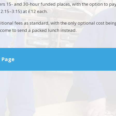
ers 15- and 30-hour funded places, with the option to pay
12:15–3:15) at £12 each.
tional fees as standard, with the only optional cost bein
lcome to send a packed lunch instead.
 Page