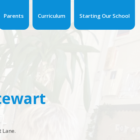
Parents
Curriculum
Starting Our School
Stewart
t Lane.