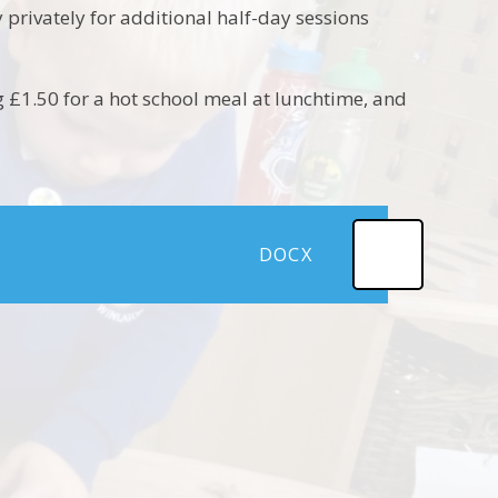
 privately for additional half-day sessions
g £1.50 for a hot school meal at lunchtime, and
DOCX