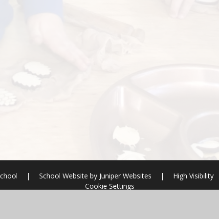
School
|
School Website by
Juniper Websites
|
High Visibility
Cookie Settings