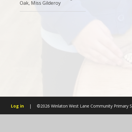
Oak, Miss Gilderoy
Log in
|
©2026 Winlaton West Lane Community Primary 