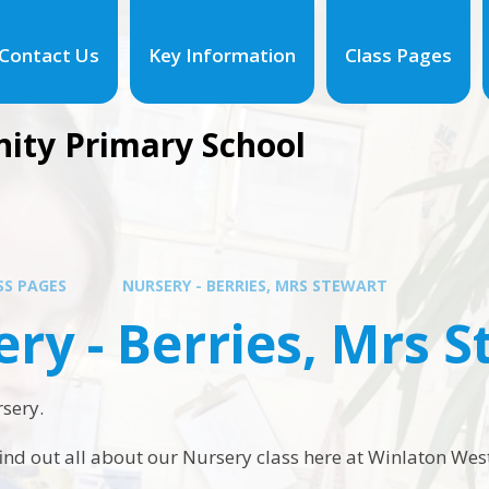
Contact Us
Key Information
Class Pages
ity Primary School
SS PAGES
NURSERY - BERRIES, MRS STEWART
ry - Berries, Mrs 
sery.
find out all about our Nursery class here at Winlaton Wes