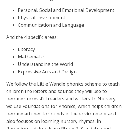
Personal, Social and Emotional Development
Physical Development
Communication and Language
And the 4 specific areas:
Literacy
Mathematics
Understanding the World
Expressive Arts and Design
We follow the Little Wandle phonics scheme to teach
children the letters and sounds they will use to
become successful readers and writers. In Nursery,
we use Foundations for Phonics, which helps children
become attuned to sounds in the environment and
also focuses on learning nursery rhymes. In
Reception, children learn Phase 2, 3 and 4 sounds.