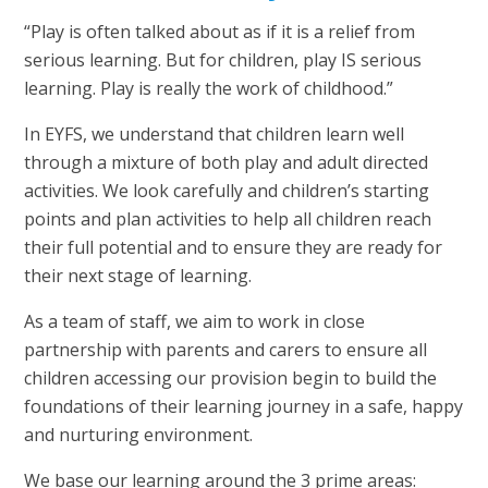
“Play is often talked about as if it is a relief from
serious learning. But for children, play IS serious
learning. Play is really the work of childhood.”
In EYFS, we understand that children learn well
through a mixture of both play and adult directed
activities. We look carefully and children’s starting
points and plan activities to help all children reach
their full potential and to ensure they are ready for
their next stage of learning.
As a team of staff, we aim to work in close
partnership with parents and carers to ensure all
children accessing our provision begin to build the
foundations of their learning journey in a safe, happy
and nurturing environment.
We base our learning around the 3 prime areas: