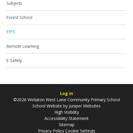
Subjects
Forest School
EYFS
Remote Learning
E-Safety
Log in
©2026 Winlaton West Lane Community Primary School
School Website by
Juniper Websites
High Visibility
Accessibility Statement
Sitemap
Privacy Policy
Cookie Settings