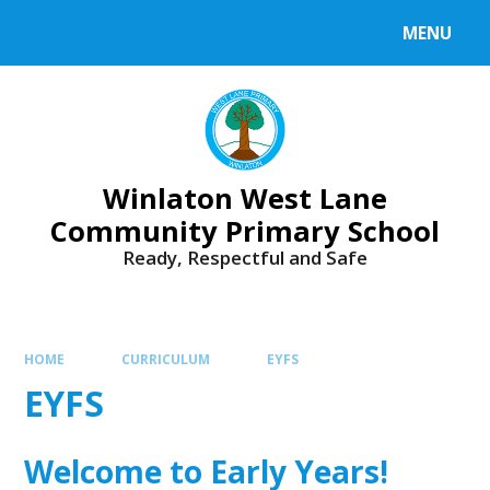
Skip to content ↓
MENU
Winlaton West Lane
Community Primary School
Ready, Respectful and Safe
HOME
CURRICULUM
EYFS
EYFS
Welcome to Early Years!