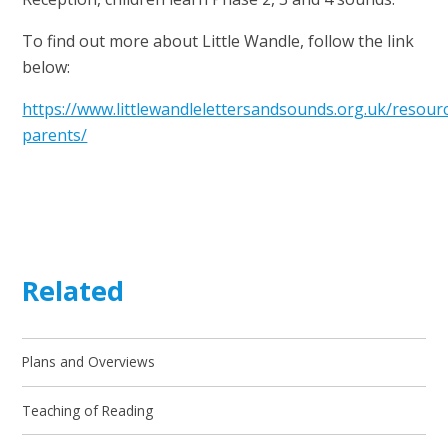
To find out more about Little Wandle, follow the link
below:
https://www.littlewandlelettersandsounds.org.uk/resour
parents/
Related
Plans and Overviews
Teaching of Reading